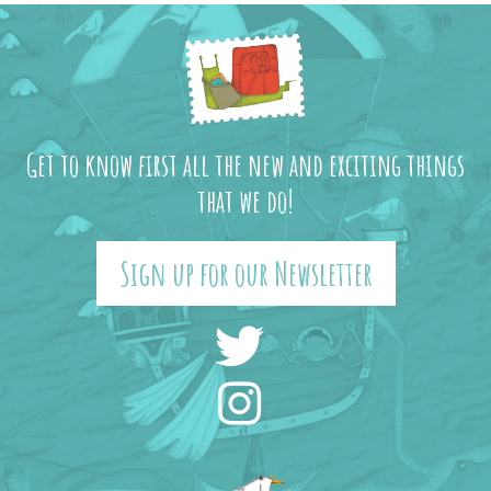
Get to know first all the new and exciting things
that we do!
Sign up for our Newsletter