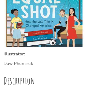
Illustrator:
Dow Phumiruk
Description