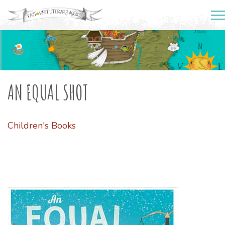
AN EQUAL SHOT
Children's Books