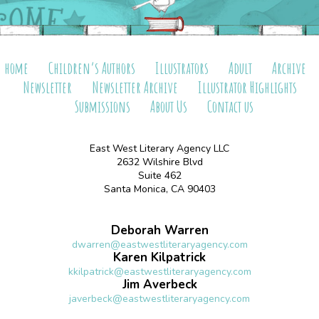
home
Children’s Authors
Illustrators
Adult
Archive
Newsletter
Newsletter Archive
Illustrator Highlights
Submissions
About Us
Contact us
East West Literary Agency LLC
2632 Wilshire Blvd
Suite 462
Santa Monica, CA 90403
Deborah Warren
dwarren@eastwestliteraryagency.com
Karen Kilpatrick
kkilpatrick@eastwestliteraryagency.com
Jim Averbeck
javerbeck@eastwestliteraryagency.com