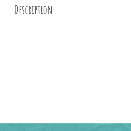
Description