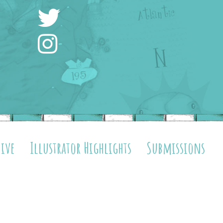
hive
Illustrator Highlights
Submissions