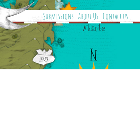
Submissions
About Us
Contact us