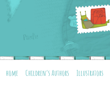
home
Children’s Authors
Illustrators