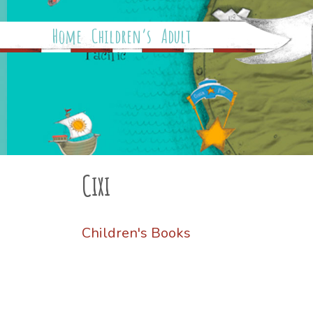
Home
Children’s
Adult
Cixi
Children's Books