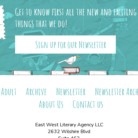
Get to know first all the new and exciting
things that we do!
Sign up for our Newsletter
Adult
Archive
Newsletter
Newsletter Arc
About Us
Contact us
East West Literary Agency LLC
2632 Wilshire Blvd