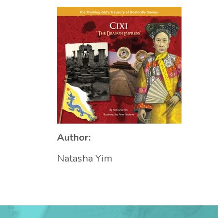
Author:
Natasha Yim