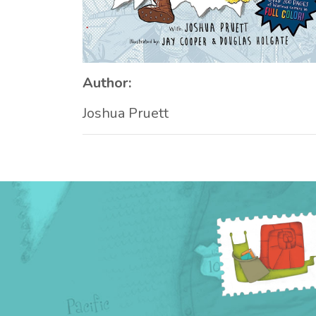
Author:
Joshua Pruett