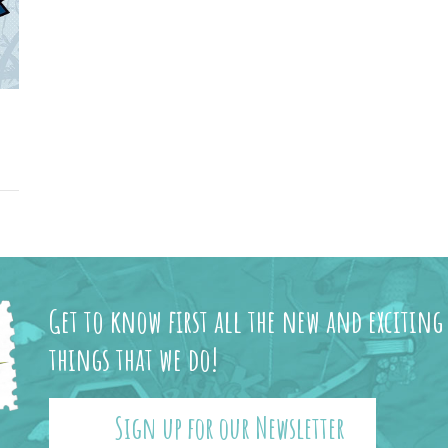
Get to know first all the new and exciting
things that we do!
Sign up for our Newsletter