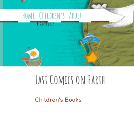
Home
Children’s
Adult
Last Comics on Earth
Children's Books