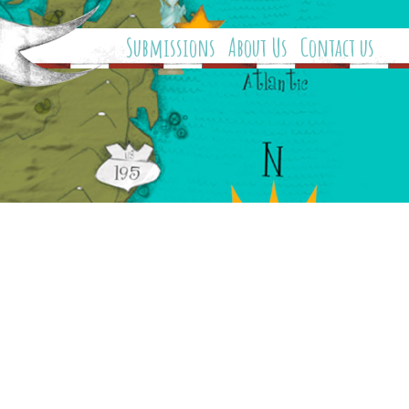
Submissions
About Us
Contact us