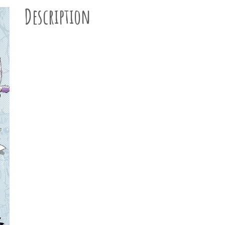
Description