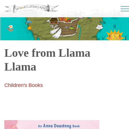
Love from Llama
Llama
Children's Books