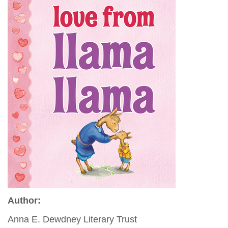
Author:
Anna E. Dewdney Literary Trust