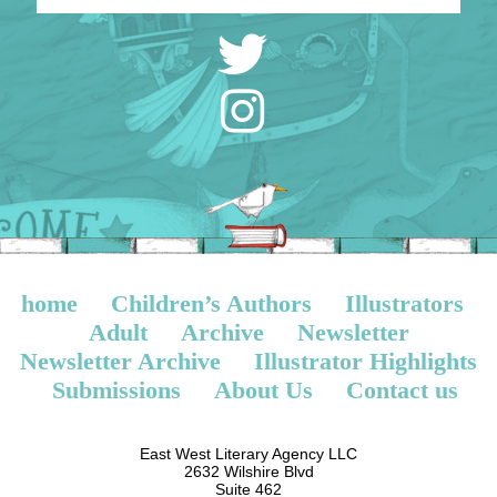
home
Children’s Authors
Illustrators
Adult
Archive
Newsletter
Newsletter Archive
Illustrator Highlights
Submissions
About Us
Contact us
East West Literary Agency LLC
2632 Wilshire Blvd
Suite 462