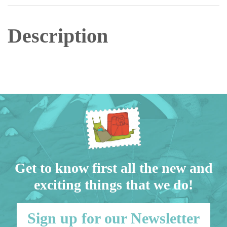
Description
Get to know first all the new and
exciting things that we do!
Sign up for our Newsletter