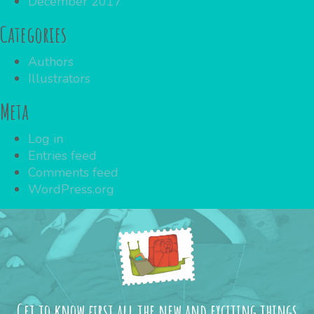
December 2017
Categories
Authors
Illustrators
Meta
Log in
Entries feed
Comments feed
WordPress.org
Get to know first all the new and exciting things