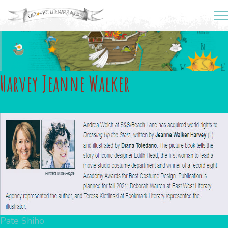
Harvey Jeanne Walker
Post
Pate Shiho