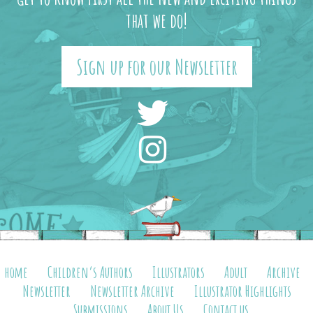
that we do!
Sign up for our Newsletter
home
Children’s Authors
Illustrators
Adult
Archive
Newsletter
Newsletter Archive
Illustrator Highlights
Submissions
About Us
Contact us